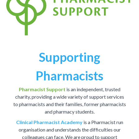
Supporting
Pharmacists
Pharmacist Support
is an independent, trusted
charity, providing a wide variety of support services
to pharmacists and their families, former pharmacists
and pharmacy students.
Clinical Pharmacist Academy
is a Pharmacist run
organisation and understands the difficulties our
colleagues can face. We are proud to support