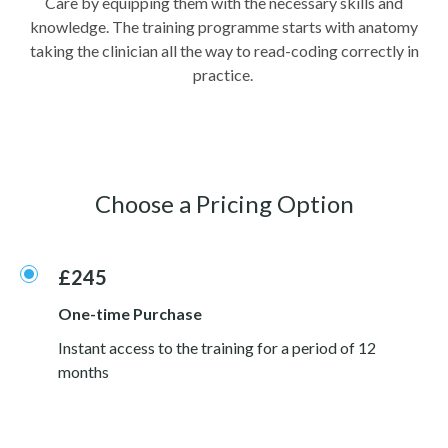
Care by equipping them with the necessary skills and
knowledge. The training programme starts with anatomy
taking the clinician all the way to read-coding correctly in
practice.
Choose a Pricing Option
£245
One-time Purchase
Instant access to the training for a period of 12
months