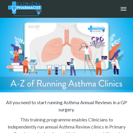
All you need to start running Asthma Annual Reviews in a GP
surgery.
This training programme enables Clinicians to
independently run annual Asthma Review clinics in Primary