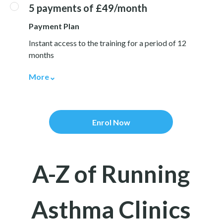
5 payments of £49/month
Payment Plan
Instant access to the training for a period of 12
months
More
Enrol Now
A-Z of Running
Asthma Clinics