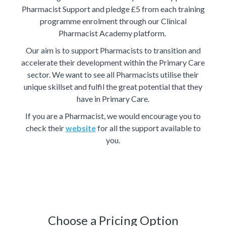
Pharmacist Support and pledge £5 from each training
programme enrolment through our Clinical
Pharmacist Academy platform.
Our aim is to support Pharmacists to transition and
accelerate their development within the Primary Care
sector. We want to see all Pharmacists utilise their
unique skillset and fulfil the great potential that they
have in Primary Care.
If you are a Pharmacist, we would encourage you to
check their
website
for all the support available to
you.
Choose a Pricing Option