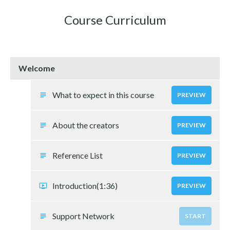
Course Curriculum
Welcome
What to expect in this course
PREVIEW
About the creators
PREVIEW
Reference List
PREVIEW
Introduction
(1:36)
PREVIEW
Support Network
START