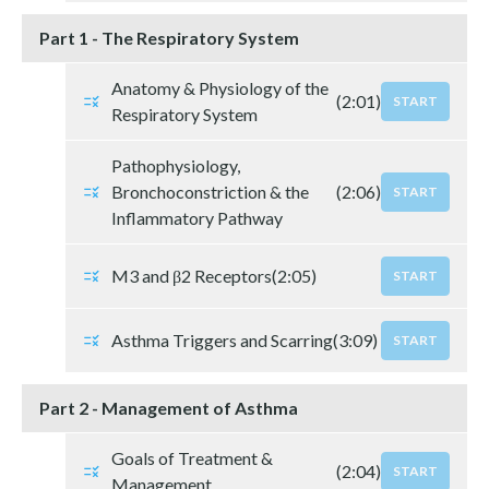
Part 1 - The Respiratory System
Anatomy & Physiology of the
(2:01)
START
Respiratory System
Pathophysiology,
Bronchoconstriction & the
(2:06)
START
Inflammatory Pathway
M3 and β2 Receptors
(2:05)
START
Asthma Triggers and Scarring
(3:09)
START
Part 2 - Management of Asthma
Goals of Treatment &
(2:04)
START
Management