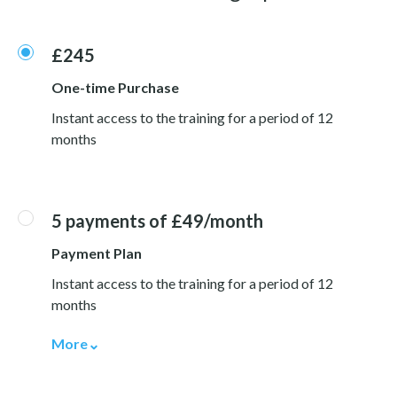
£245
One-time Purchase
Instant access to the training for a period of 12
months
5 payments of £49/month
Payment Plan
Instant access to the training for a period of 12
months
More