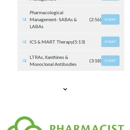
Pharmacological
Management- SABAs &
(2:56)
START
LABAs
ICS & MART Therapy
(5:13)
START
LTRAs, Xanthines &
(3:18)
START
Monoclonal Antibodies