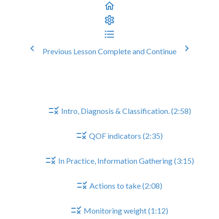
Previous Lesson
Complete and Continue
Heart Failure Reviews
Heart Failure Reviews
Intro, Diagnosis & Classification. (2:58)
QOF indicators (2:35)
In Practice, Information Gathering (3:15)
Actions to take (2:08)
Monitoring weight (1:12)