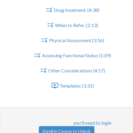
Drug treatment. (4:38)
When to Refer. (2:13)
Physical Assessment (3:16)
Assessing Functional Status (1:09)
Other Considerations (4:17)
Templates (3:31)
Physical Assessment
Lesson content locked
If you're already enrolled,
you'll need to login
.
Enroll in Course to Unlock