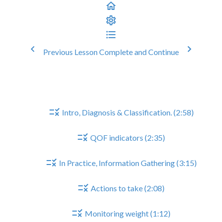
Previous Lesson
Complete and Continue
Heart Failure Reviews
Heart Failure Reviews
Intro, Diagnosis & Classification. (2:58)
QOF indicators (2:35)
In Practice, Information Gathering (3:15)
Actions to take (2:08)
Monitoring weight (1:12)