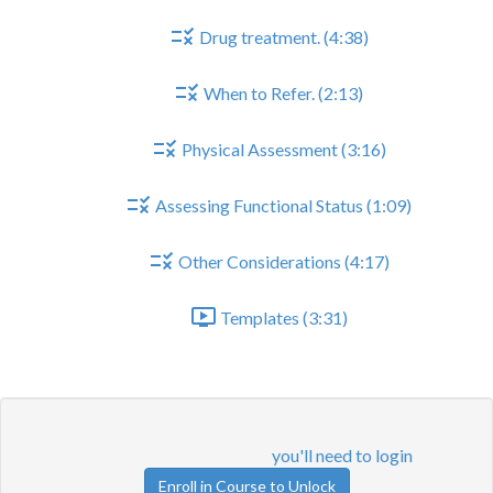
Drug treatment. (4:38)
When to Refer. (2:13)
Physical Assessment (3:16)
Assessing Functional Status (1:09)
Other Considerations (4:17)
Templates (3:31)
QOF indicators
Lesson content locked
If you're already enrolled,
you'll need to login
.
Enroll in Course to Unlock