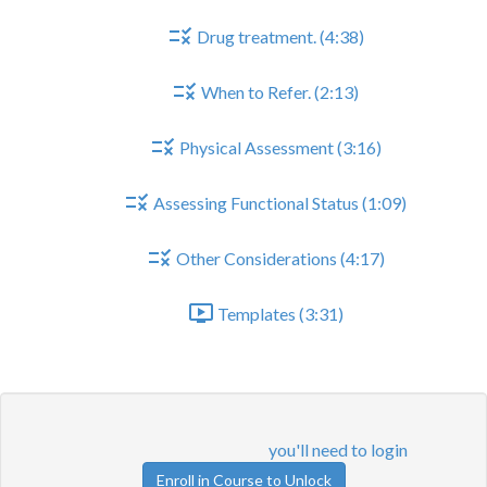
Drug treatment. (4:38)
When to Refer. (2:13)
Physical Assessment (3:16)
Assessing Functional Status (1:09)
Other Considerations (4:17)
Templates (3:31)
When to Refer.
Lesson content locked
If you're already enrolled,
you'll need to login
.
Enroll in Course to Unlock