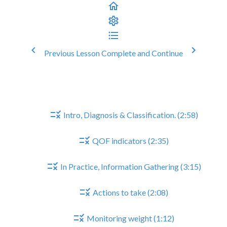
Previous Lesson
Complete and Continue
Heart Failure Reviews
Heart Failure Reviews
Intro, Diagnosis & Classification. (2:58)
QOF indicators (2:35)
In Practice, Information Gathering (3:15)
Actions to take (2:08)
Monitoring weight (1:12)