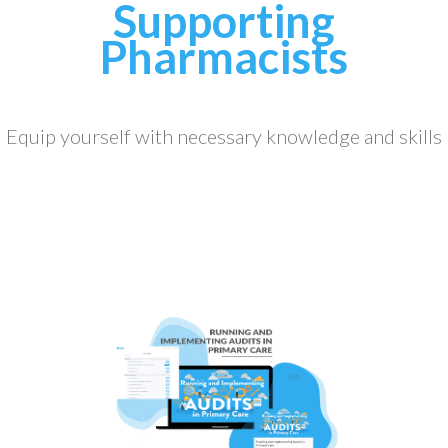
Supporting
Pharmacists
Equip yourself with necessary knowledge and skills