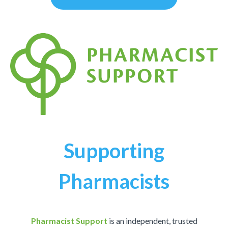
Supporting
Pharmacists
Pharmacist Support
is an independent, trusted