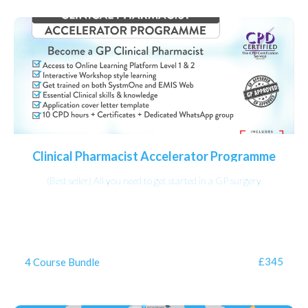
Clinical Pharmacist Accelerator Programme
(Best seller) All you need to get started in a GP surgery
£345
4 Course Bundle