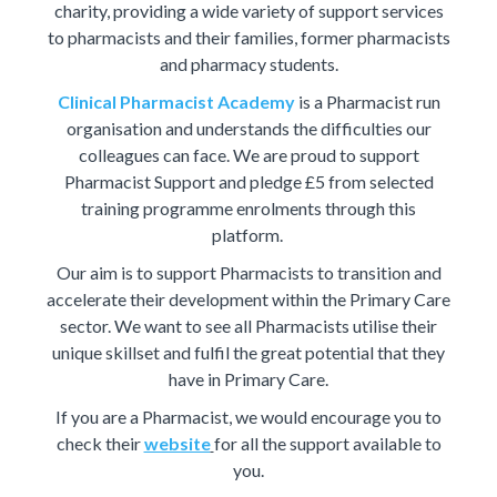
charity, providing a wide variety of support services
to pharmacists and their families, former pharmacists
and pharmacy students.
Clinical Pharmacist Academy
is a Pharmacist run
organisation and understands the difficulties our
colleagues can face. We are proud to support
Pharmacist Support and pledge £5 from selected
training programme enrolments through this
platform.
Our aim is to support Pharmacists to transition and
accelerate their development within the Primary Care
sector. We want to see all Pharmacists utilise their
unique skillset and fulfil the great potential that they
have in Primary Care.
If you are a Pharmacist, we would encourage you to
check their
website
for all the support available to
you.