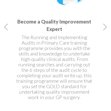
Become a Quality Improvement
Expert
The Running and Implementing
Audits in Primary Care training
programme provides you with the
skills and knowledge to undertake
high quality clinical audits. From
running searches and carrying out
the 6 steps of the audit cycle to
completing your audit write up, this
training programme will ensure that
you set the GOLD standard for
undertaking quality improvement
work in your GP surgery.