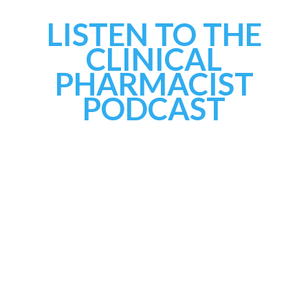
LISTEN TO THE
CLINICAL
PHARMACIST
PODCAST