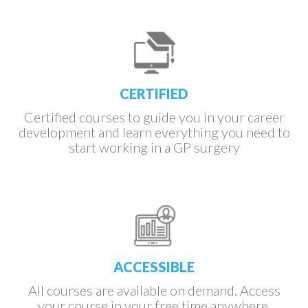
Slide 3 of 4.
CERTIFIED
Certified courses to guide you in your career
development and learn everything you need to
start working in a GP surgery
ACCESSIBLE
All courses are available on demand. Access
your course in your free time anywhere.