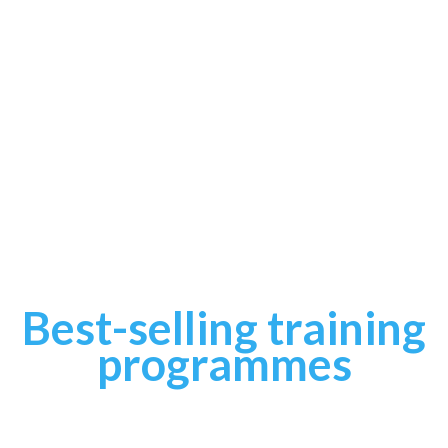
Best-selling training
programmes