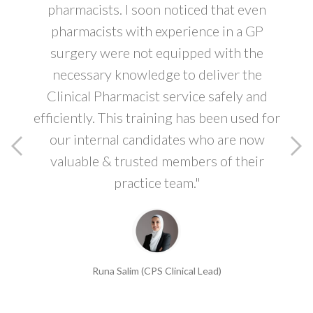
pharmacists. I soon noticed that even
pharmacists with experience in a GP
surgery were not equipped with the
necessary knowledge to deliver the
Clinical Pharmacist service safely and
efficiently. This training has been used for
our internal candidates who are now
valuable & trusted members of their
practice team."
Runa Salim (CPS Clinical Lead)