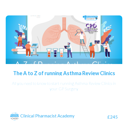
The A to Z of running Asthma Review Clinics
All you need to know to start running Asthma Review Clinics in
your GP Surgery
Clinical Pharmacist Academy
£245