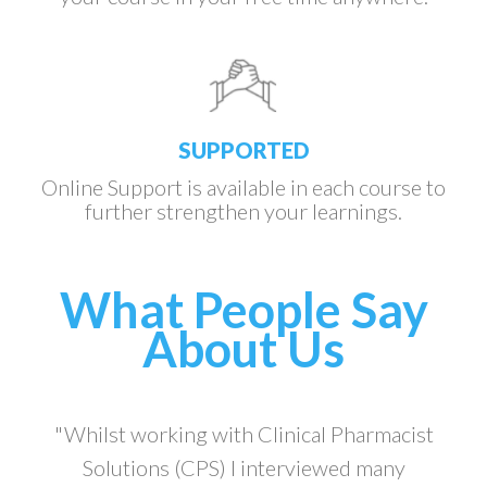
SUPPORTED
Online Support is available in each course to
further strengthen your learnings.
What People Say
About Us
"Whilst working with Clinical Pharmacist
Solutions (CPS) I interviewed many