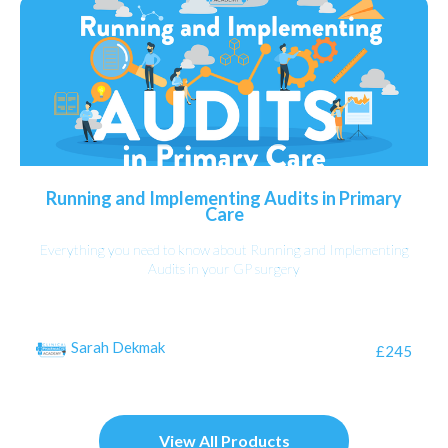
Running and Implementing Audits in Primary
Care
Everything you need to know about Running and Implementing
Audits in your GP surgery
Sarah Dekmak
£245
View All Products