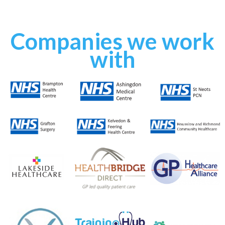
Slide 3 of 4.
Companies we work
with