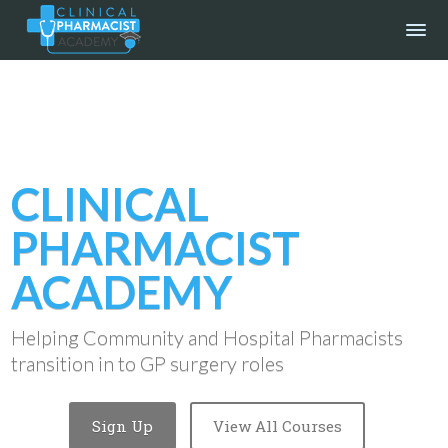
CLINICAL
PHARMACIST
ACADEMY
Helping Community and Hospital Pharmacists
transition in to GP surgery roles
Sign Up
View All Courses