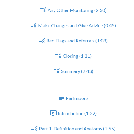
Any Other Monitoring (2:30)
Make Changes and Give Advice (0:45)
Red Flags and Referrals (1:08)
Closing (1:21)
Summary (2:43)
PARKINSONS
Parkinsons
Introduction (1:22)
Part 1: Definition and Anatomy (1:55)