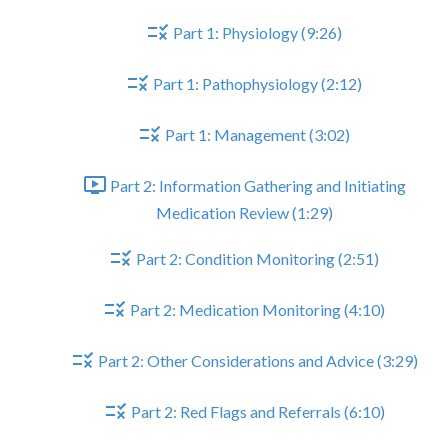
Part 1: Physiology (9:26)
Part 1: Pathophysiology (2:12)
Part 1: Management (3:02)
Part 2: Information Gathering and Initiating
Medication Review (1:29)
Part 2: Condition Monitoring (2:51)
Part 2: Medication Monitoring (4:10)
Part 2: Other Considerations and Advice (3:29)
Part 2: Red Flags and Referrals (6:10)