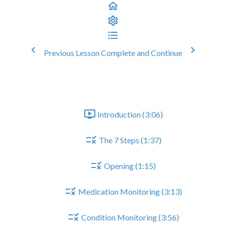
Previous Lesson
Complete and Continue
Parkinsons Medication Review
General Structure of CMR
Introduction (3:06)
The 7 Steps (1:37)
Opening (1:15)
Medication Monitoring (3:13)
Condition Monitoring (3:56)