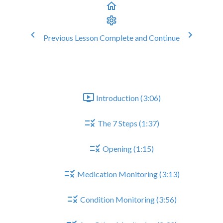
Previous Lesson
Complete and Continue
europathic Pain Medication Revi
General Structure of CMR
Introduction (3:06)
The 7 Steps (1:37)
Opening (1:15)
Medication Monitoring (3:13)
Condition Monitoring (3:56)