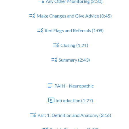
Any Other Monitoring (2:30)
Make Changes and Give Advice (0:45)
Red Flags and Referrals (1:08)
Closing (1:21)
Summary (2:43)
PAIN - NEUROPATHIC
PAIN - Neuropathic
Introduction (1:27)
Part 1: Definition and Anatomy (3:16)