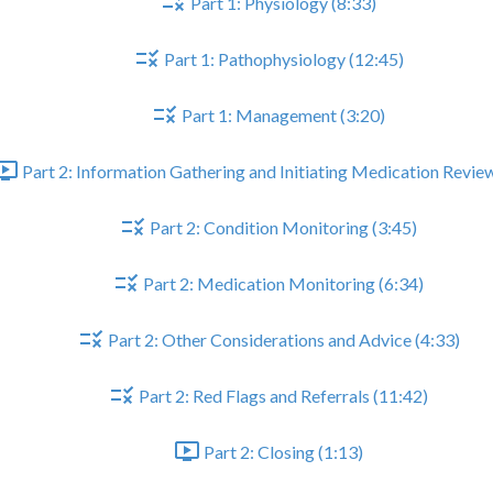
Part 1: Physiology (8:33)
Part 1: Pathophysiology (12:45)
Part 1: Management (3:20)
Part 2: Information Gathering and Initiating Medication Review
Part 2: Condition Monitoring (3:45)
Part 2: Medication Monitoring (6:34)
Part 2: Other Considerations and Advice (4:33)
Part 2: Red Flags and Referrals (11:42)
Part 2: Closing (1:13)