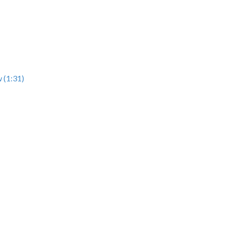
 (1:31)