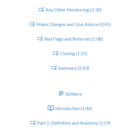
Any Other Monitoring (2:30)
Make Changes and Give Advice (0:45)
Red Flags and Referrals (1:08)
Closing (1:21)
Summary (2:43)
EPILEPSY
Epilepsy
Introduction (1:46)
Part 1: Definition and Anatomy (1:19)