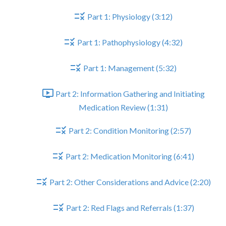
Part 1: Physiology (3:12)
Part 1: Pathophysiology (4:32)
Part 1: Management (5:32)
Part 2: Information Gathering and Initiating
Medication Review (1:31)
Part 2: Condition Monitoring (2:57)
Part 2: Medication Monitoring (6:41)
Part 2: Other Considerations and Advice (2:20)
Part 2: Red Flags and Referrals (1:37)