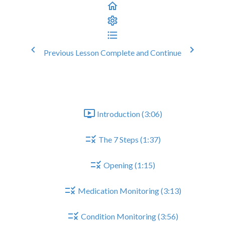
Previous Lesson
Complete and Continue
Epilepsy Medication Review
General Structure of CMR
Introduction (3:06)
The 7 Steps (1:37)
Opening (1:15)
Medication Monitoring (3:13)
Condition Monitoring (3:56)