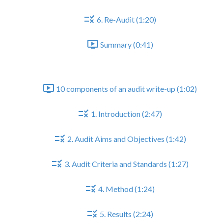
6. Re-Audit (1:20)
Summary (0:41)
Part II - The Audit Write-up
10 components of an audit write-up (1:02)
1. Introduction (2:47)
2. Audit Aims and Objectives (1:42)
3. Audit Criteria and Standards (1:27)
4. Method (1:24)
5. Results (2:24)