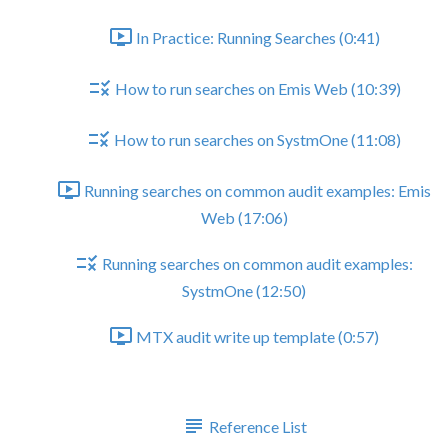
In Practice: Running Searches (0:41)
How to run searches on Emis Web (10:39)
How to run searches on SystmOne (11:08)
Running searches on common audit examples: Emis
Web (17:06)
Running searches on common audit examples:
SystmOne (12:50)
MTX audit write up template (0:57)
Wrap up
Reference List