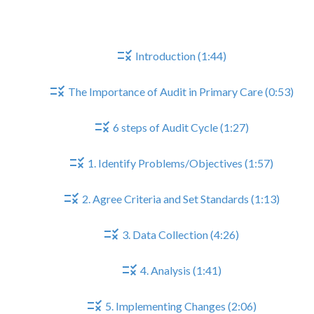
Part I - The Audit Cycle
Introduction (1:44)
The Importance of Audit in Primary Care (0:53)
6 steps of Audit Cycle (1:27)
1. Identify Problems/Objectives (1:57)
2. Agree Criteria and Set Standards (1:13)
3. Data Collection (4:26)
4. Analysis (1:41)
5. Implementing Changes (2:06)