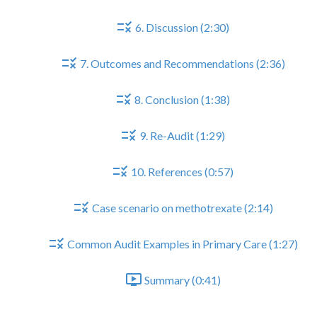
6. Discussion (2:30)
7. Outcomes and Recommendations (2:36)
8. Conclusion (1:38)
9. Re-Audit (1:29)
10. References (0:57)
Case scenario on methotrexate (2:14)
Common Audit Examples in Primary Care (1:27)
Summary (0:41)
Part III - In Practice