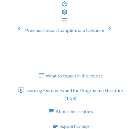
Previous Lesson
Complete and Continue
Running and Implementing
Audits in Primary Care
Welcome
What to expect in this course
Learning Outcomes and the Programme Structure
(1:39)
About the creators
Support Group